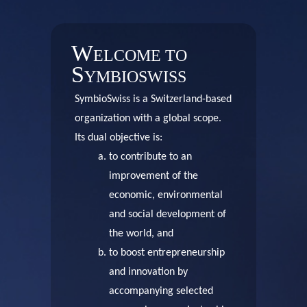
W
ELCOME TO
S
YMBIOSWISS
SymbioSwiss is a Switzerland-based
organization with a global scope.
Its dual objective is:
to contribute to an
improvement of the
economic, environmental
and social development of
the world, and
to boost entrepreneurship
and innovation by
accompanying selected