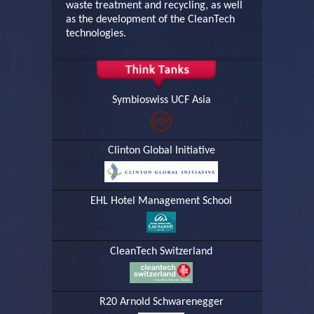
waste treatment and recycling, as well
as the development of the CleanTech
technologies.
Symbioswiss UCF Asia
Clinton Global Initiative
EHL Hotel Management School
CleanTech Switzerland
R20 Arnold Schwarenegger