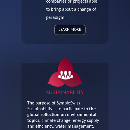
companies or projects able
to bring about a change of
paradigm.
LEARN MORE
SUSTAINABILITY
The purpose of SymbioSwiss
Sustainability is to participate to
the
global reflection on environmental
topics
, climate change, energy supply
and efficiency, water management,