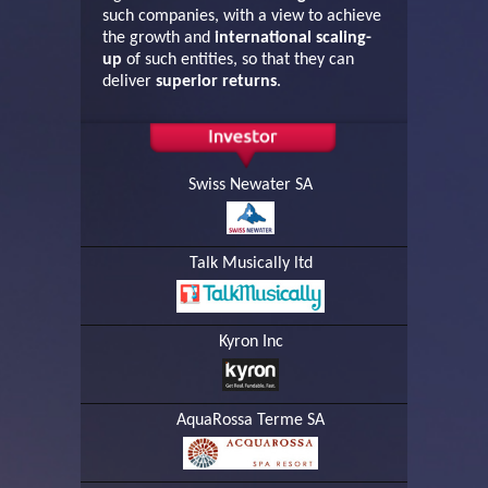
such companies, with a view to achieve
the growth and
international scaling-
up
of such entities, so that they can
deliver
superior returns
.
Swiss Newater SA
Talk Musically ltd
Kyron Inc
AquaRossa Terme SA