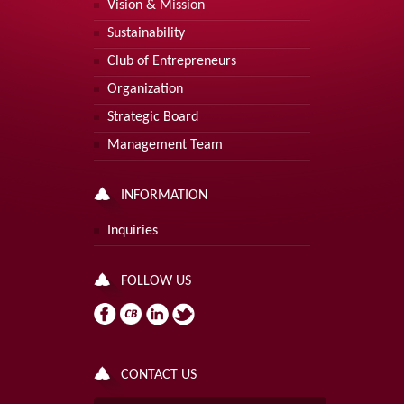
Vision & Mission
Sustainability
Club of Entrepreneurs
Organization
Strategic Board
Management Team
INFORMATION
Inquiries
FOLLOW US
CONTACT US