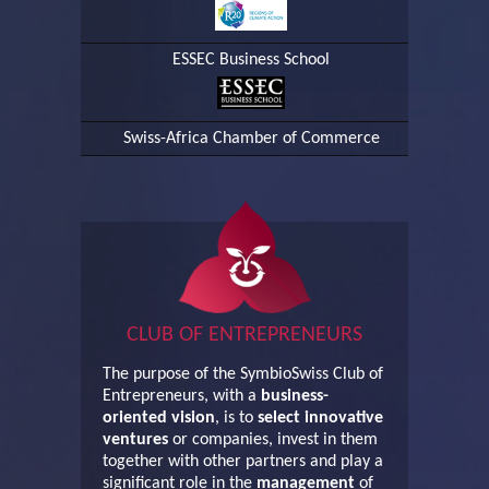
ESSEC Business School
Swiss-Africa Chamber of Commerce
CLUB OF ENTREPRENEURS
The purpose of the SymbioSwiss Club of
Entrepreneurs, with a
business-
oriented vision
, is to
select innovative
ventures
or companies, invest in them
together with other partners and play a
significant role in the
management
of