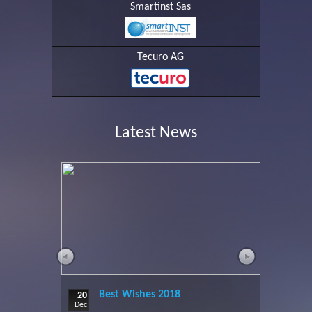
Smartinst Sas
Tecuro AG
Latest News
Best Wishes 2018
20
Dec