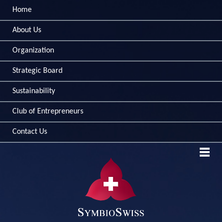
Home
About Us
Organization
Strategic Board
Sustainability
Club of Entrepreneurs
Contact Us