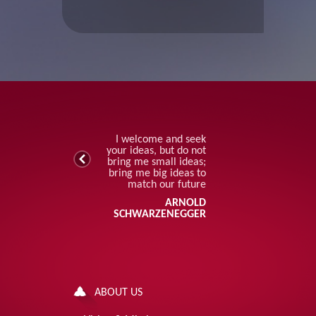
I welcome and seek
your ideas, but do not
bring me small ideas;
bring me big ideas to
match our future
ARNOLD
SCHWARZENEGGER
ABOUT US